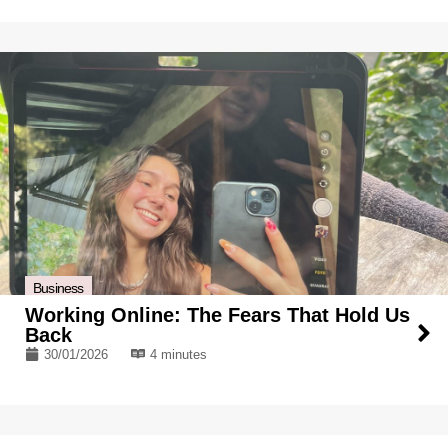
Business
Working Online: The Fears That Hold Us
Back
30/01/2026
4 minutes