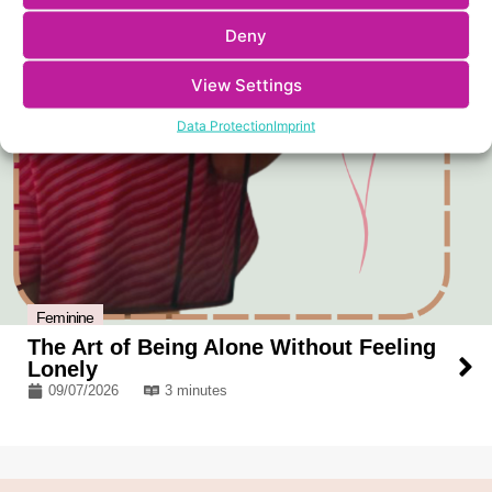
Deny
View Settings
Data Protection
Imprint
Feminine
The Art of Being Alone Without Feeling
Lonely
09/07/2026
3 minutes