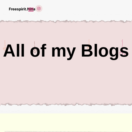
All of my Blogs