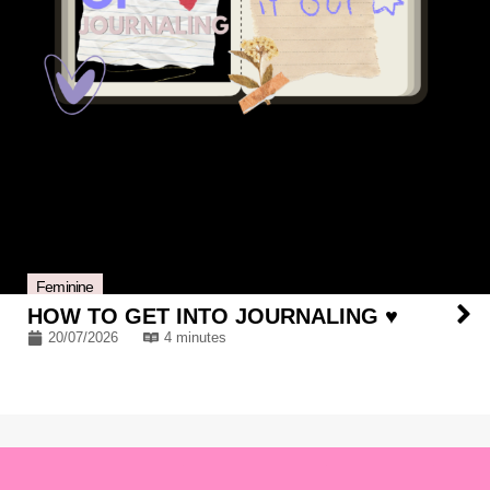
Feminine
HOW TO GET INTO JOURNALING ♥
20/07/2026
4 minutes