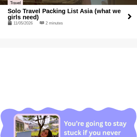
Travel
Solo Travel Packing List Asia (what we
girls need)
11/05/2026
2 minutes