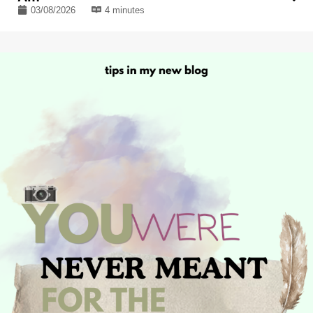
03/08/2026
4 minutes