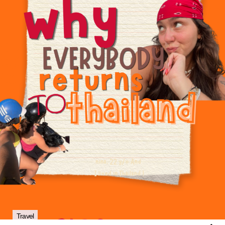
Travel