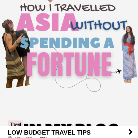
Travel
LOW BUDGET TRAVEL TIPS