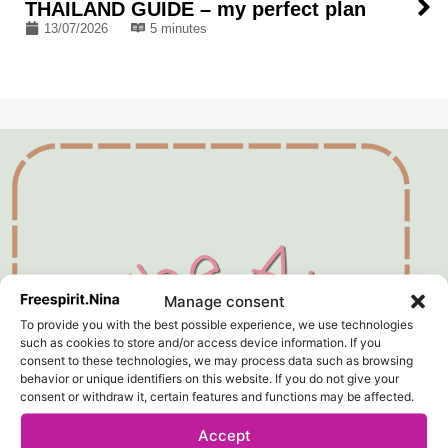
THAILAND GUIDE – my perfect plan
13/07/2026
5 minutes
Manage consent
To provide you with the best possible experience, we use technologies
such as cookies to store and/or access device information. If you
consent to these technologies, we may process data such as browsing
behavior or unique identifiers on this website. If you do not give your
consent or withdraw it, certain features and functions may be affected.
Accept