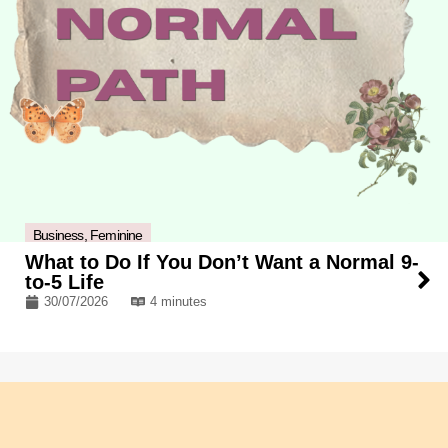
Business
,
Feminine
What to Do If You Don’t Want a Normal 9-
to-5 Life
30/07/2026
4 minutes