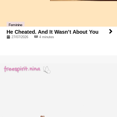
Feminine
He Cheated. And It Wasn’t About You
27/07/2026
4 minutes