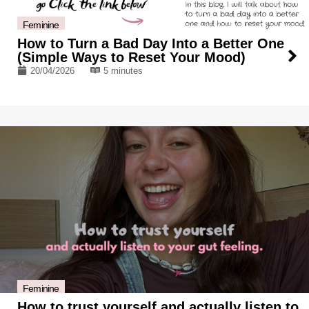
Feminine
How to Turn a Bad Day Into a Better One
(Simple Ways to Reset Your Mood)
20/04/2026
5 minutes
Feminine
How to trust yourself and actually listen to