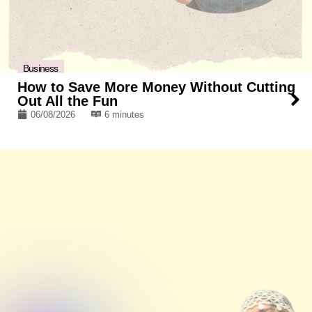
Business
How to Save More Money Without Cutting
Out All the Fun
06/08/2026
6 minutes