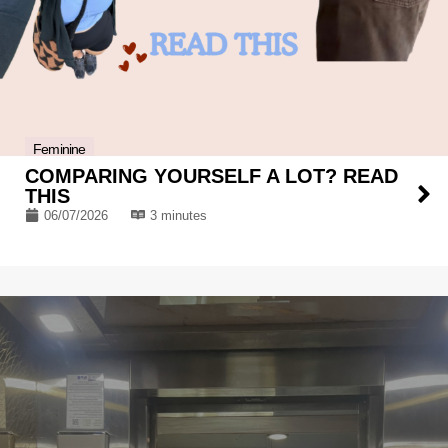
Feminine
COMPARING YOURSELF A LOT? READ
THIS
06/07/2026
3 minutes