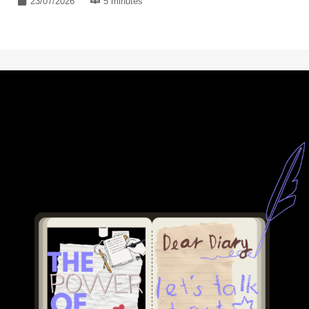
23/07/2026
5 minutes