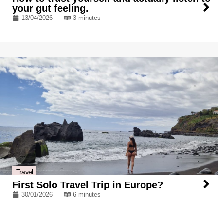
your gut feeling.
13/04/2026
3 minutes
Travel
First Solo Travel Trip in Europe?
30/01/2026
6 minutes