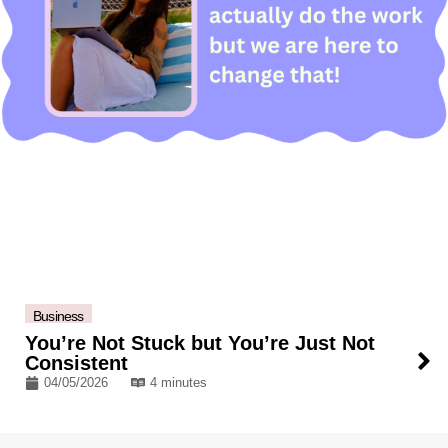
Business
You’re Not Stuck but You’re Just Not
Consistent
04/05/2026
4 minutes