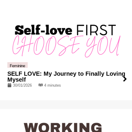
Feminine
SELF LOVE: My Journey to Finally Loving
Myself
30/01/2026
4 minutes