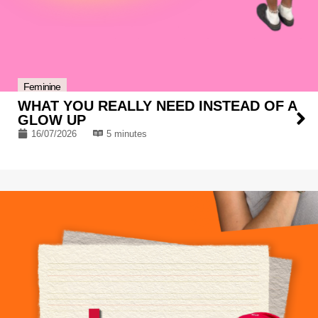
Feminine
WHAT YOU REALLY NEED INSTEAD OF A
GLOW UP
16/07/2026
5 minutes