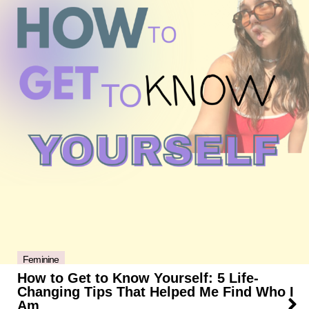
Feminine
How to Get to Know Yourself: 5 Life-
Changing Tips That Helped Me Find Who I
Am