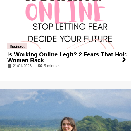
Business
Is Working Online Legit? 2 Fears That Hold
Women Back
21/01/2026
5 minutes