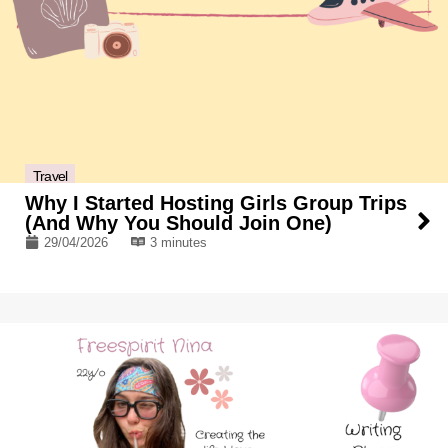
Travel
Why I Started Hosting Girls Group Trips
(And Why You Should Join One)
29/04/2026
3 minutes