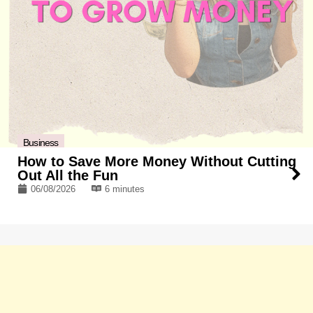
Business
How to Save More Money Without Cutting
Out All the Fun
06/08/2026
6 minutes