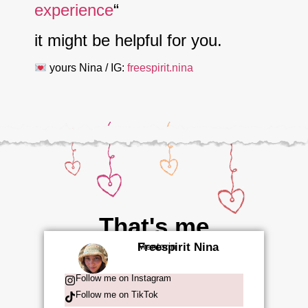
experience
“
it might be helpful for you.
yours Nina / IG:
freespirit.nina
That's me
Freespirit Nina
Mentorin
Follow me on Instagram
Follow me on TikTok