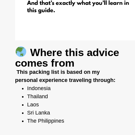
Where this advice
comes from
This packing list is based on my
personal experience traveling through:
Indonesia
Thailand
Laos
Sri Lanka
The Philippines