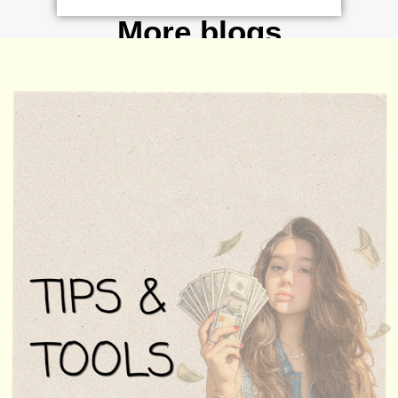
More blogs