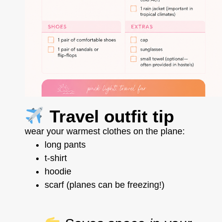
Travel outfit tip
wear your warmest clothes on the plane:
long pants
t-shirt
hoodie
scarf (planes can be freezing!)