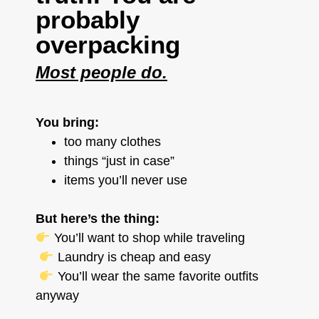
probably
overpacking
Most people do.
You bring:
too many clothes
things “just in case”
items you’ll never use
But here’s the thing:
You’ll want to shop while traveling
Laundry is cheap and easy
You’ll wear the same favorite outfits
anyway