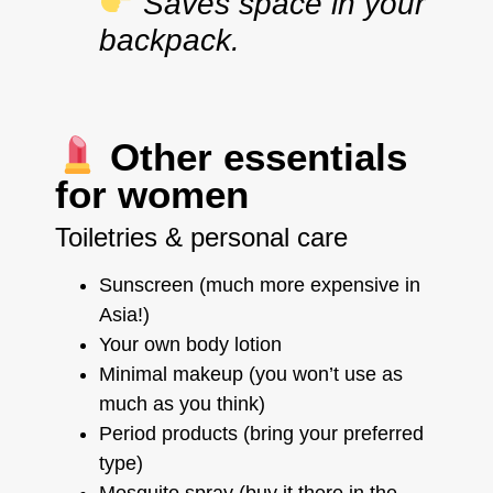
Saves space in your
backpack.
Other essentials
for women
Toiletries & personal care
Sunscreen (much more expensive in
Asia!)
Your own body lotion
Minimal makeup (you won’t use as
much as you think)
Period products (bring your preferred
type)