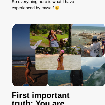
So everything here is what I have
experienced by myself
First important
truth: You are