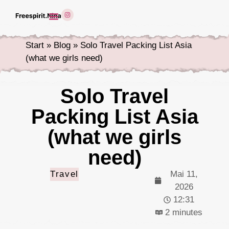
Start
»
Blog
»
Solo Travel Packing List Asia
(what we girls need)
Solo Travel
Packing List Asia
(what we girls
need)
Travel
Mai 11,
2026
12:31
2 minutes