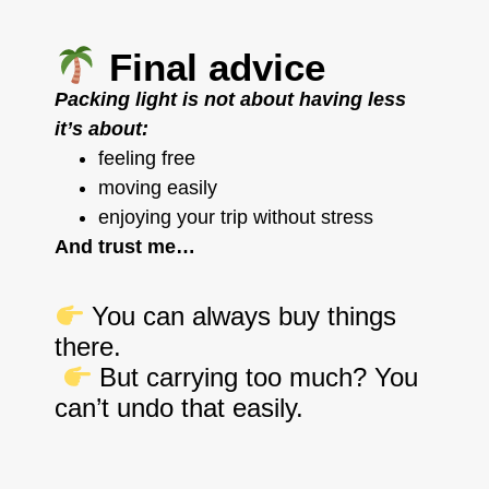
Final advice
Packing light is not about having less
it’s about:
feeling free
moving easily
enjoying your trip without stress
And trust me…
You can always buy things
there.
But carrying too much? You
can’t undo that easily.