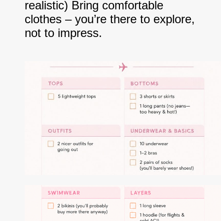
realistic) Bring comfortable
clothes – you’re there to explore,
not to impress.