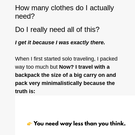
How many clothes do I actually
need?
Do I really need all of this?
I get it because I was exactly there.
When I first started solo traveling, I packed
way too much but
Now? I travel with a
backpack the size of a big carry on and
pack very minimalistically because the
truth is: