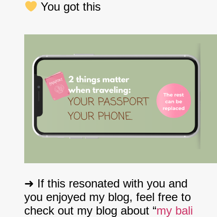
You got this
➜ If this resonated with you and
you enjoyed my blog, feel free to
check out my blog about “
my bali