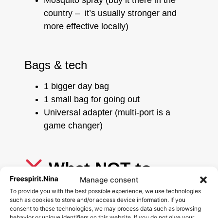
Mosquito spray (buy it there in the
country – it’s usually stronger and
more effective locally)
Bags & tech
1 bigger day bag
1 small bag for going out
Universal adapter (multi-port is a
game changer)
What NOT to
Manage consent
pack for Asia
To provide you with the best possible experience, we use technologies
such as cookies to store and/or access device information. If you
Avoid:
consent to these technologies, we may process data such as browsing
behavior or unique identifiers on this website. If you do not give your