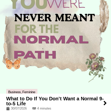
Business
,
Feminine
What to Do If You Don’t Want a Normal 9-
to-5 Life
30/07/2026
4 minutes