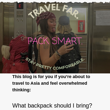
This blog is for you if you’re about to
travel to Asia and feel overwhelmed
thinking:
What backpack should I bring?