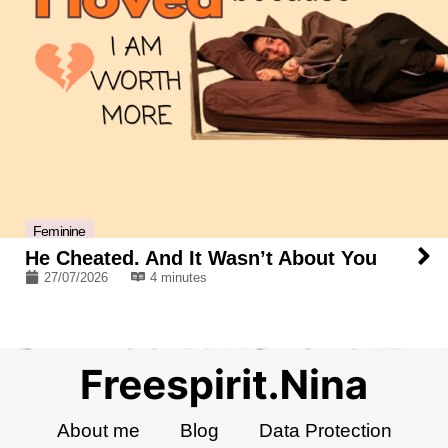
Feminine
He Cheated. And It Wasn’t About You
27/07/2026
4 minutes
About me
Blog
Data Protection