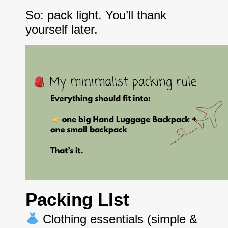
So: pack light. You’ll thank
yourself later.
Packing LIst
Clothing essentials (simple &