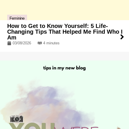
Feminine
How to Get to Know Yourself: 5 Life-
Changing Tips That Helped Me Find Who I
Am
03/08/2026
4 minutes