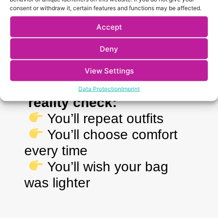
Too many clothes
consent or withdraw it, certain features and functions may be affected.
Jeans (heavy, hot, uncomfortable)
Accept
Too many shoes
Full makeup kits
Deny
“Just in case” outfits
View Settings
Data Protection
Imprint
reality check:
You’ll repeat outfits
You’ll choose comfort
every time
You’ll wish your bag
was lighter