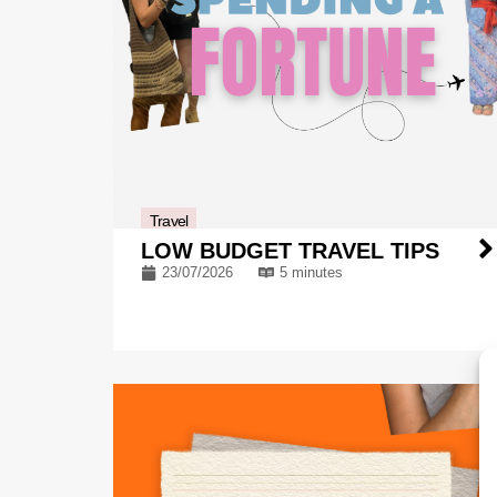
Travel
LOW BUDGET TRAVEL TIPS
23/07/2026
5 minutes