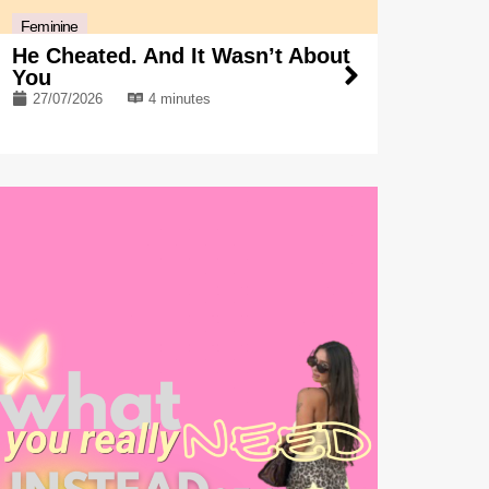
Feminine
He Cheated. And It Wasn’t About
You
27/07/2026
4 minutes