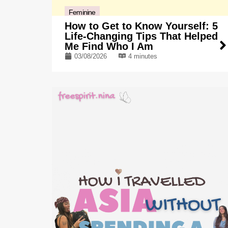
Feminine
How to Get to Know Yourself: 5
Life-Changing Tips That Helped
Me Find Who I Am
03/08/2026
4 minutes