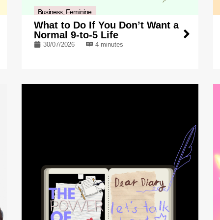
Business
,
Feminine
What to Do If You Don’t Want a
Normal 9-to-5 Life
30/07/2026
4 minutes