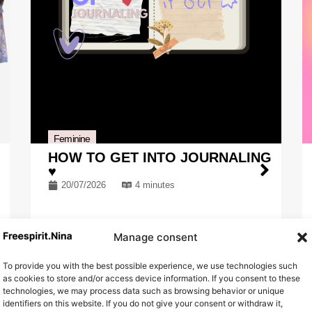
Feminine
HOW TO GET INTO JOURNALING
♥
20/07/2026
4 minutes
Manage consent
To provide you with the best possible experience, we use technologies such
as cookies to store and/or access device information. If you consent to these
technologies, we may process data such as browsing behavior or unique
identifiers on this website. If you do not give your consent or withdraw it,