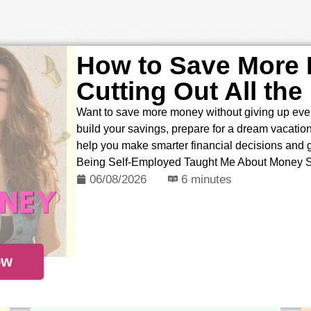
How to Save More
Cutting Out All the
Want to save more money without giving up ever
build your savings, prepare for a dream vacation, 
help you make smarter financial decisions and
Being Self-Employed Taught Me About Money 
06/08/2026
6 minutes
ow