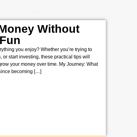
 Money Without
 Fun
ything you enjoy? Whether you’re trying to
or start investing, these practical tips will
 grow your money over time. My Journey: What
Since becoming […]