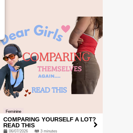
Feminine
COMPARING YOURSELF A LOT?
READ THIS
06/07/2026
3 minutes