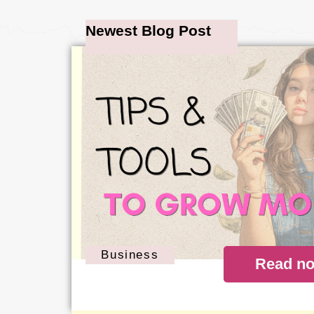
Newest Blog Post
Business
Read n