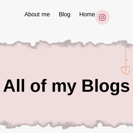
About me
Blog
Home
All of my Blogs