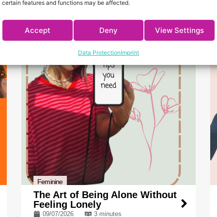
certain features and functions may be affected.
Accept
Deny
View Settings
Data Protection
Imprint
Feminine
The Art of Being Alone Without
Feeling Lonely
09/07/2026
3 minutes