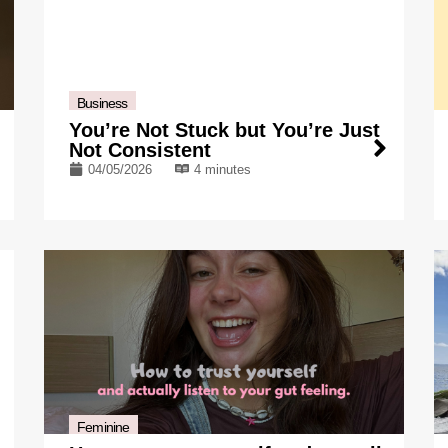
Business
You’re Not Stuck but You’re Just
Not Consistent
04/05/2026
4 minutes
Feminine