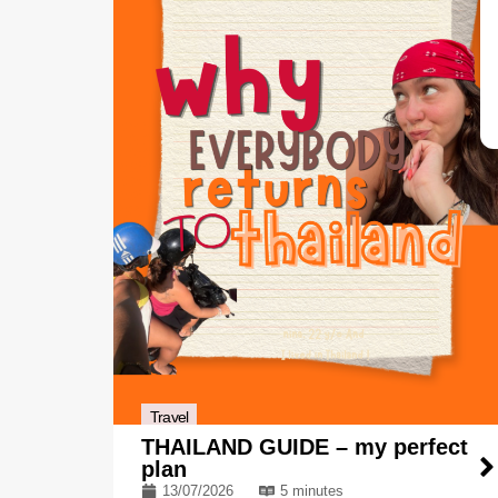
Travel
THAILAND GUIDE – my perfect
plan
13/07/2026
5 minutes