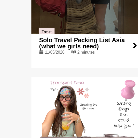
Travel
Solo Travel Packing List Asia
(what we girls need)
11/05/2026
2 minutes