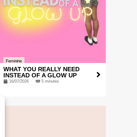
Feminine
WHAT YOU REALLY NEED
INSTEAD OF A GLOW UP
16/07/2026
5 minutes