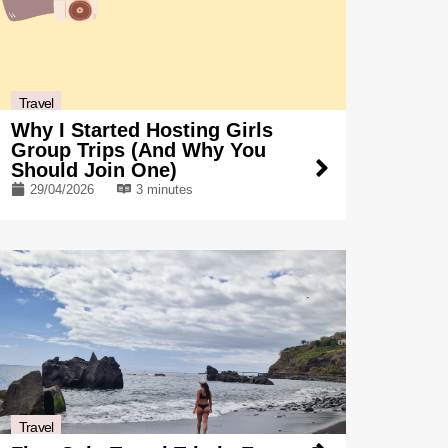
Travel
Why I Started Hosting Girls
Group Trips (And Why You
Should Join One)
29/04/2026
3 minutes
Travel