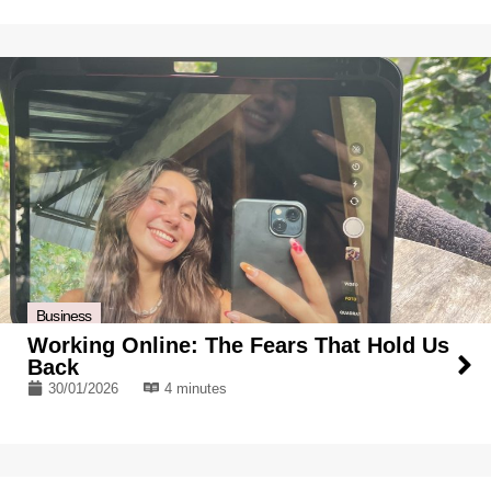
Business
Working Online: The Fears That Hold Us
Back
30/01/2026
4 minutes