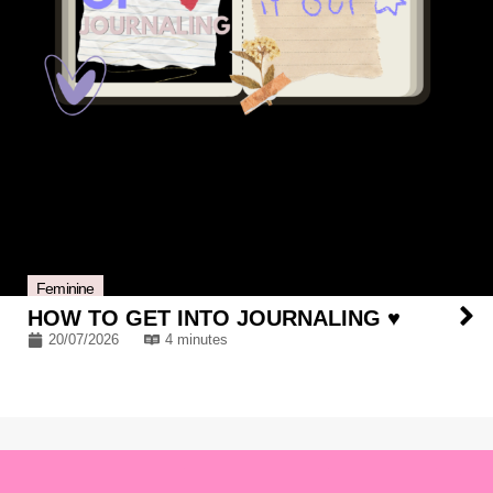
Feminine
HOW TO GET INTO JOURNALING ♥
20/07/2026
4 minutes