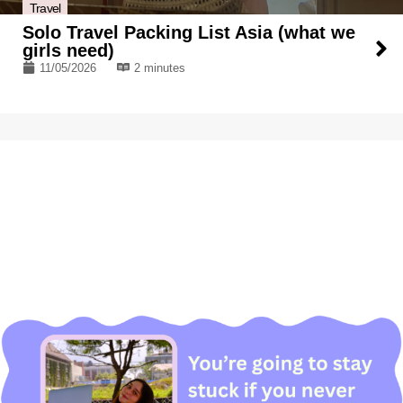
Travel
Solo Travel Packing List Asia (what we
girls need)
11/05/2026
2 minutes