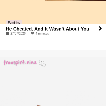
Feminine
He Cheated. And It Wasn’t About You
27/07/2026
4 minutes