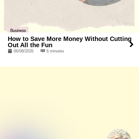
Business
How to Save More Money Without Cutting
Out All the Fun
06/08/2026
6 minutes