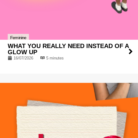
Feminine
WHAT YOU REALLY NEED INSTEAD OF A
GLOW UP
16/07/2026
5 minutes