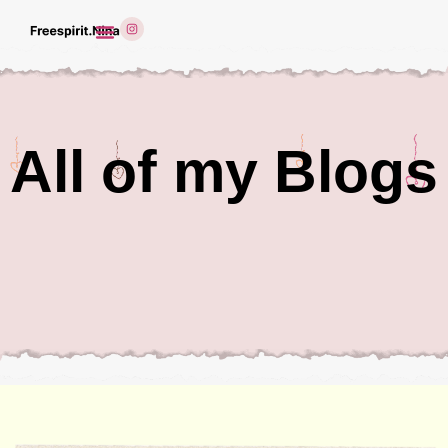
All of my Blogs