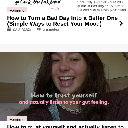
Feminine
How to Turn a Bad Day Into a Better One
(Simple Ways to Reset Your Mood)
20/04/2026
5 minutes
Feminine
How to trust yourself and actually listen to