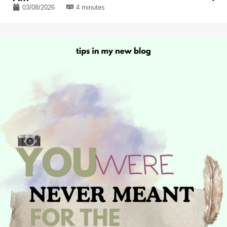
03/08/2026
4 minutes