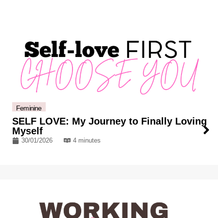
Feminine
SELF LOVE: My Journey to Finally Loving
Myself
30/01/2026
4 minutes