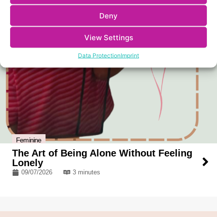
Deny
View Settings
Data Protection
Imprint
Feminine
The Art of Being Alone Without Feeling
Lonely
09/07/2026
3 minutes