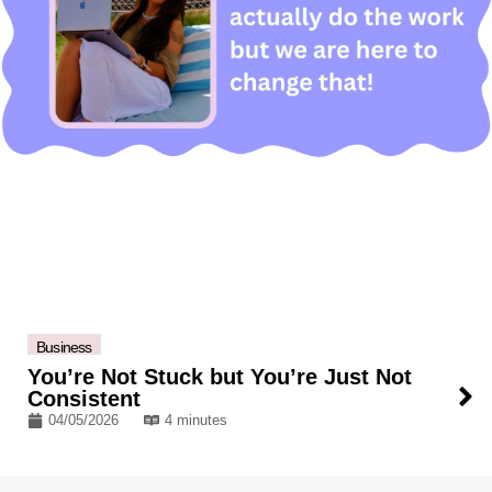
Business
You’re Not Stuck but You’re Just Not
Consistent
04/05/2026
4 minutes