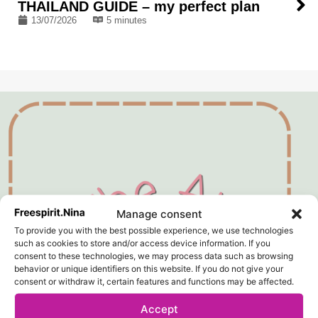
THAILAND GUIDE – my perfect plan
13/07/2026
5 minutes
Manage consent
To provide you with the best possible experience, we use technologies
such as cookies to store and/or access device information. If you
consent to these technologies, we may process data such as browsing
behavior or unique identifiers on this website. If you do not give your
consent or withdraw it, certain features and functions may be affected.
Accept