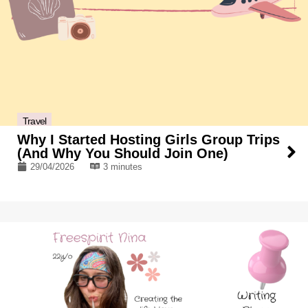
Travel
Why I Started Hosting Girls Group Trips
(And Why You Should Join One)
29/04/2026
3 minutes