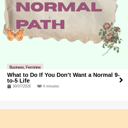
Business
,
Feminine
What to Do If You Don’t Want a Normal 9-
to-5 Life
30/07/2026
4 minutes