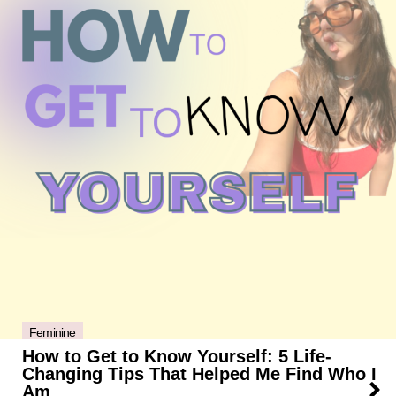
Feminine
How to Get to Know Yourself: 5 Life-
Changing Tips That Helped Me Find Who I
Am