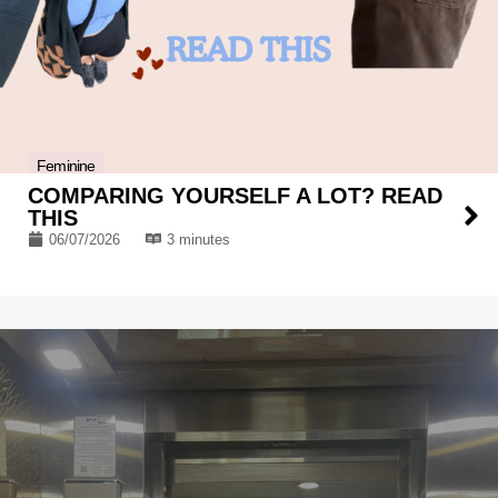
Feminine
COMPARING YOURSELF A LOT? READ
THIS
06/07/2026
3 minutes