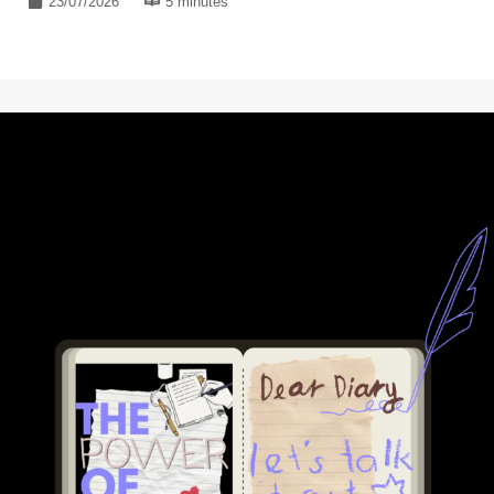
23/07/2026
5 minutes