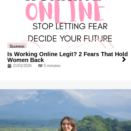
Business
Is Working Online Legit? 2 Fears That Hold
Women Back
21/01/2026
5 minutes