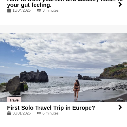
your gut feeling.
13/04/2026
3 minutes
Travel
First Solo Travel Trip in Europe?
30/01/2026
6 minutes