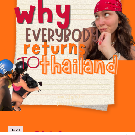
Travel