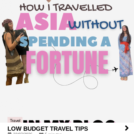
Travel
LOW BUDGET TRAVEL TIPS