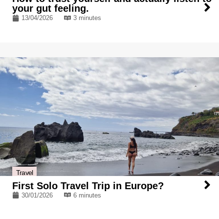
your gut feeling.
13/04/2026
3 minutes
Travel
First Solo Travel Trip in Europe?
30/01/2026
6 minutes