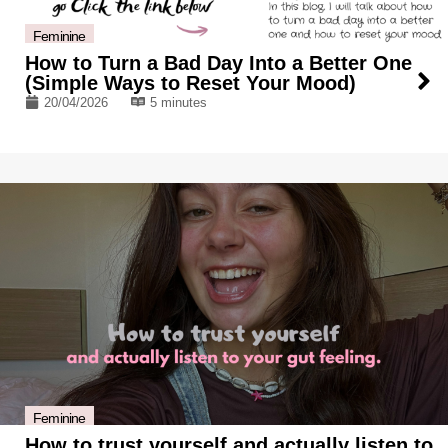
Feminine
How to Turn a Bad Day Into a Better One
(Simple Ways to Reset Your Mood)
20/04/2026
5 minutes
Feminine
How to trust yourself and actually listen to