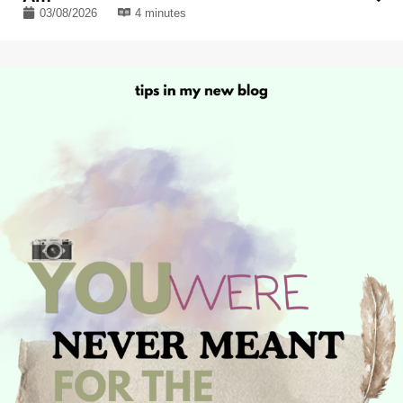
03/08/2026
4 minutes