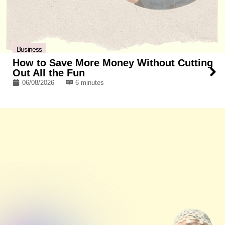
Business
How to Save More Money Without Cutting
Out All the Fun
06/08/2026
6 minutes