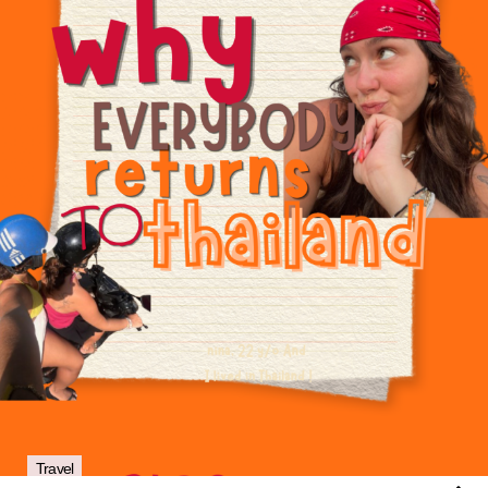
Travel