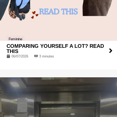
Feminine
COMPARING YOURSELF A LOT? READ
THIS
06/07/2026
3 minutes