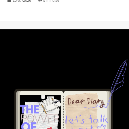
23/07/2026
5 minutes