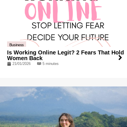
Business
Is Working Online Legit? 2 Fears That Hold
Women Back
21/01/2026
5 minutes