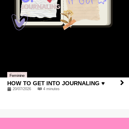
Feminine
HOW TO GET INTO JOURNALING ♥
20/07/2026
4 minutes