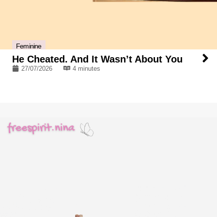
Feminine
He Cheated. And It Wasn’t About You
27/07/2026
4 minutes