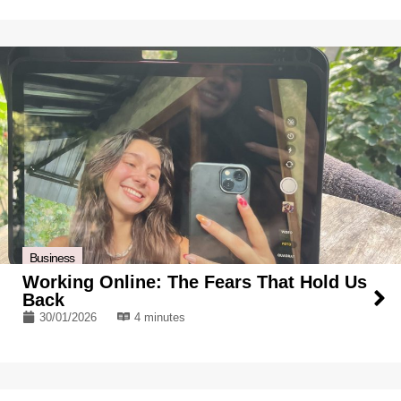
Business
Working Online: The Fears That Hold Us
Back
30/01/2026
4 minutes