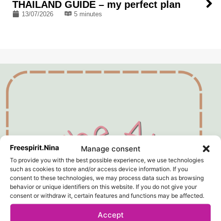
THAILAND GUIDE – my perfect plan
13/07/2026
5 minutes
Manage consent
To provide you with the best possible experience, we use technologies
such as cookies to store and/or access device information. If you
consent to these technologies, we may process data such as browsing
behavior or unique identifiers on this website. If you do not give your
consent or withdraw it, certain features and functions may be affected.
Accept