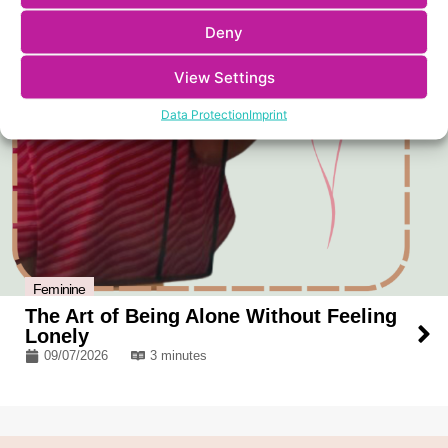
Deny
View Settings
Data Protection
Imprint
Feminine
The Art of Being Alone Without Feeling
Lonely
09/07/2026
3 minutes