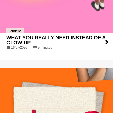
Feminine
WHAT YOU REALLY NEED INSTEAD OF A
GLOW UP
16/07/2026
5 minutes