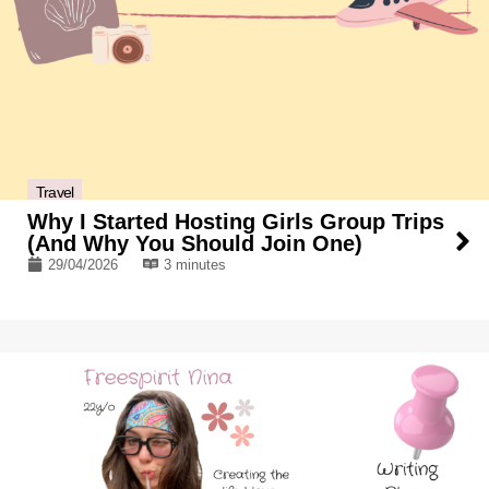
Travel
Why I Started Hosting Girls Group Trips
(And Why You Should Join One)
29/04/2026
3 minutes