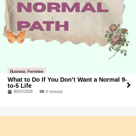
Business
,
Feminine
What to Do If You Don’t Want a Normal 9-
to-5 Life
30/07/2026
4 minutes