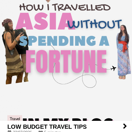
Travel
LOW BUDGET TRAVEL TIPS