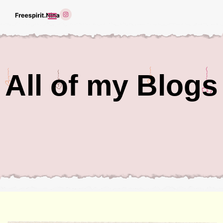
All of my Blogs