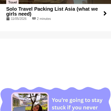
Travel
Solo Travel Packing List Asia (what we
girls need)
11/05/2026
2 minutes