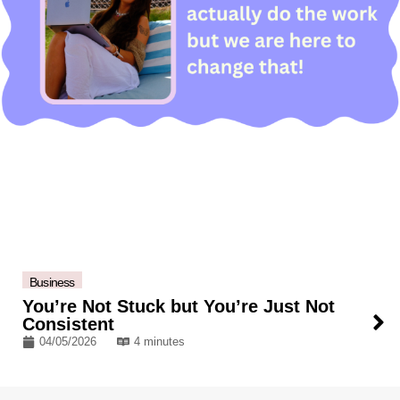
Business
You’re Not Stuck but You’re Just Not
Consistent
04/05/2026
4 minutes