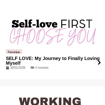
Feminine
SELF LOVE: My Journey to Finally Loving
Myself
30/01/2026
4 minutes