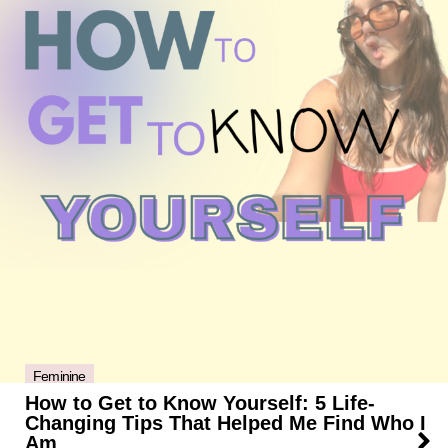
Feminine
How to Get to Know Yourself: 5 Life-
Changing Tips That Helped Me Find Who I
Am