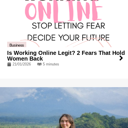
Business
Is Working Online Legit? 2 Fears That Hold
Women Back
21/01/2026
5 minutes