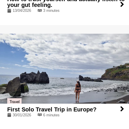
your gut feeling.
13/04/2026
3 minutes
Travel
First Solo Travel Trip in Europe?
30/01/2026
6 minutes