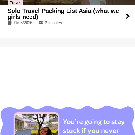
Travel
Solo Travel Packing List Asia (what we
girls need)
11/05/2026
2 minutes