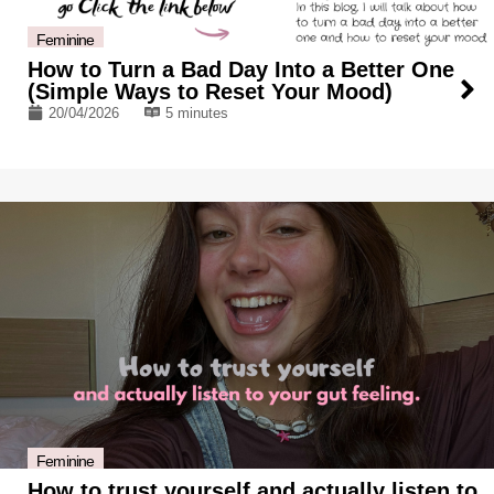
Feminine
How to Turn a Bad Day Into a Better One
(Simple Ways to Reset Your Mood)
20/04/2026
5 minutes
Feminine
How to trust yourself and actually listen to