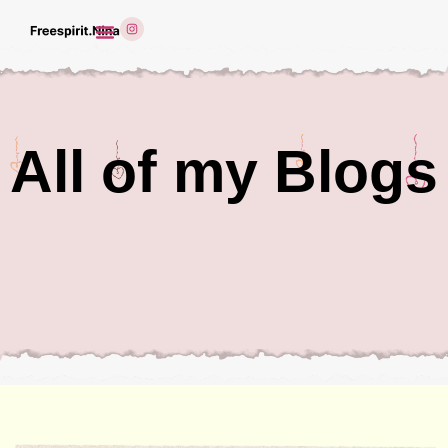
All of my Blogs