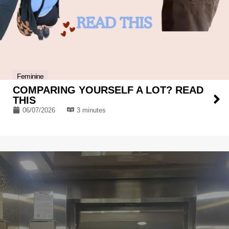
Feminine
COMPARING YOURSELF A LOT? READ
THIS
06/07/2026
3 minutes