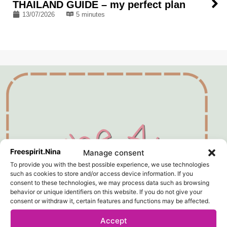
THAILAND GUIDE – my perfect plan
13/07/2026
5 minutes
Manage consent
To provide you with the best possible experience, we use technologies
such as cookies to store and/or access device information. If you
consent to these technologies, we may process data such as browsing
behavior or unique identifiers on this website. If you do not give your
consent or withdraw it, certain features and functions may be affected.
Accept