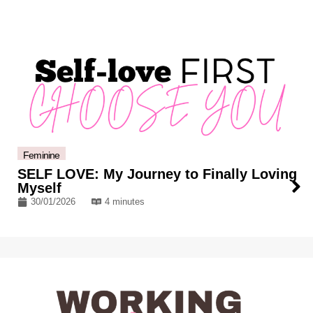
Feminine
SELF LOVE: My Journey to Finally Loving
Myself
30/01/2026
4 minutes