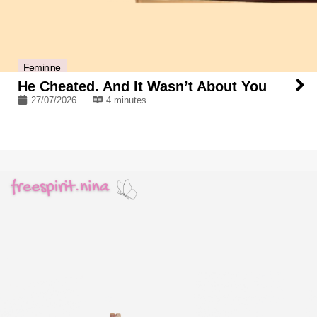
Feminine
He Cheated. And It Wasn’t About You
27/07/2026
4 minutes