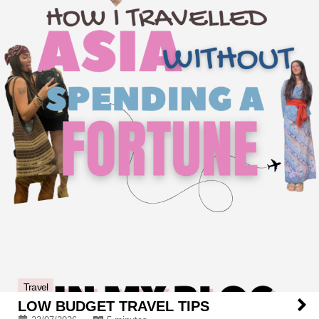
Travel
LOW BUDGET TRAVEL TIPS