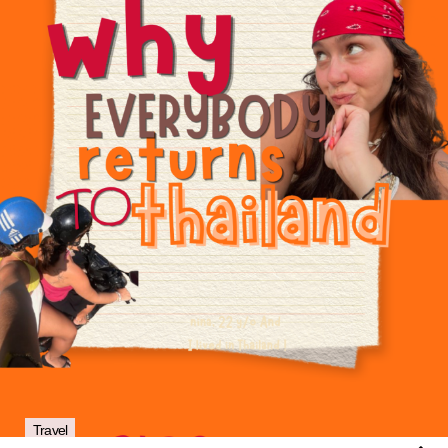
Travel