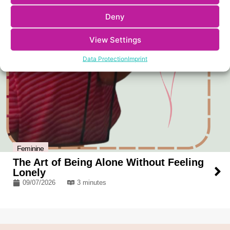
Deny
View Settings
Data Protection
Imprint
Feminine
The Art of Being Alone Without Feeling
Lonely
09/07/2026
3 minutes