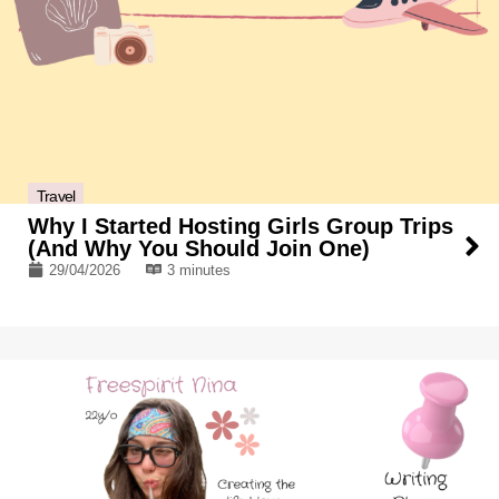
Travel
Why I Started Hosting Girls Group Trips
(And Why You Should Join One)
29/04/2026
3 minutes