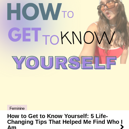
Feminine
How to Get to Know Yourself: 5 Life-
Changing Tips That Helped Me Find Who I
Am