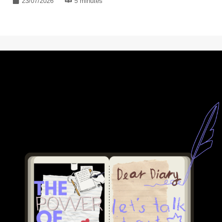
23/07/2026
5 minutes