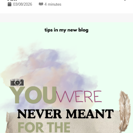
03/08/2026
4 minutes