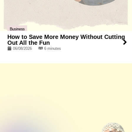
Business
How to Save More Money Without Cutting
Out All the Fun
06/08/2026
6 minutes