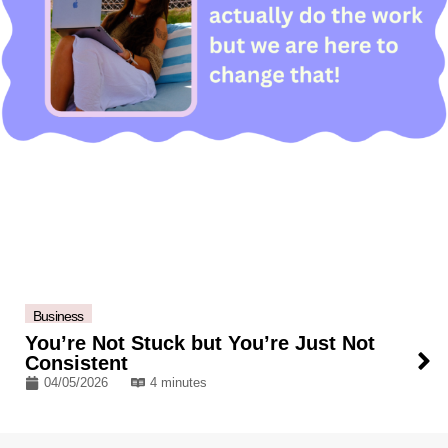
Business
You’re Not Stuck but You’re Just Not
Consistent
04/05/2026
4 minutes