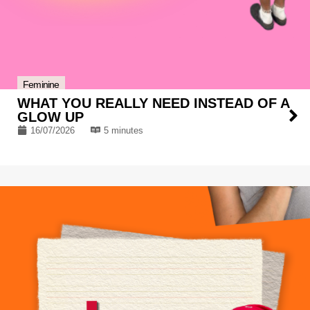
Feminine
WHAT YOU REALLY NEED INSTEAD OF A
GLOW UP
16/07/2026
5 minutes