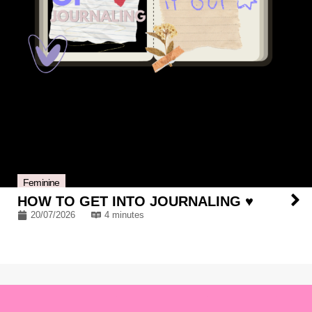
Feminine
HOW TO GET INTO JOURNALING ♥
20/07/2026
4 minutes