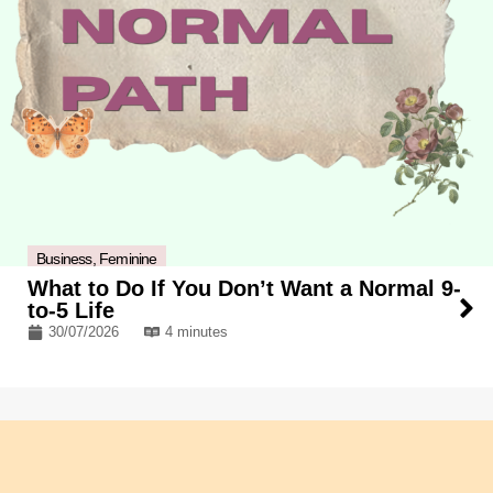
Business
,
Feminine
What to Do If You Don’t Want a Normal 9-
to-5 Life
30/07/2026
4 minutes