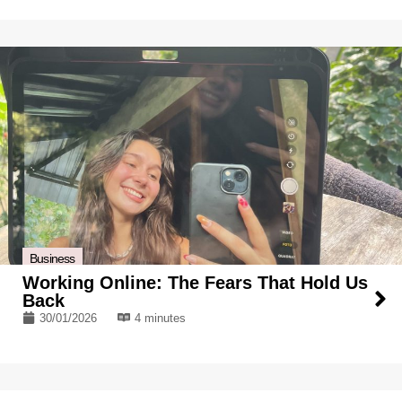
Business
Working Online: The Fears That Hold Us
Back
30/01/2026
4 minutes